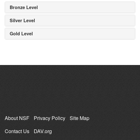
Bronze Level
Silver Level
Gold Level
About NSF
Privacy Policy
Site Map
Contact Us
DAV.org