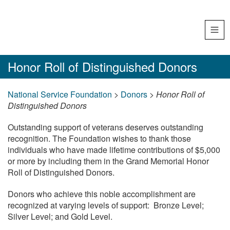
Skip
Tog
to
navi
content
Honor
Honor Roll of Distinguished Donors
Roll
National Service Foundation
>
Donors
>
Honor Roll of
of
Distinguished Donors
Distinguished
Outstanding support of veterans deserves outstanding
Donors
recognition. The Foundation wishes to thank those
individuals who have made lifetime contributions of $5,000
or more by including them in the Grand Memorial Honor
Roll of Distinguished Donors.
Donors who achieve this noble accomplishment are
recognized at varying levels of support: Bronze Level;
Silver Level; and Gold Level.